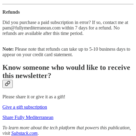
Refunds
Did you purchase a paid subscription in error? If so, contact me at
pam@fullymediterranean.com within 7 days for a refund.
No
refunds are available after this time period.
Note:
Please note that refunds can take up to 5-10 business days to
appear on your credit card statement.
Know someone who would like to receive
this newsletter?
Please share it or give it as a gift!
Give a gift subscription
Share Fully Mediterranean
To learn more about the tech platform that powers this publication,
visit
Substack.com
.