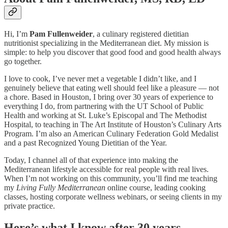
Hi, I’m
Pam Fullenweider
, a culinary registered dietitian
nutritionist specializing in the Mediterranean diet. My mission is
simple: to help you discover that good food and good health always
go together.
I love to cook, I’ve never met a vegetable I didn’t like, and I
genuinely believe that eating well should feel like a pleasure — not
a chore. Based in Houston, I bring over 30 years of experience to
everything I do, from partnering with the UT School of Public
Health and working at St. Luke’s Episcopal and The Methodist
Hospital, to teaching in The Art Institute of Houston’s Culinary Arts
Program. I’m also an American Culinary Federation Gold Medalist
and a past Recognized Young Dietitian of the Year.
Today, I channel all of that experience into making the
Mediterranean lifestyle accessible for real people with real lives.
When I’m not working on this community, you’ll find me teaching
my
Living Fully Mediterranean
online course, leading cooking
classes, hosting corporate wellness webinars, or seeing clients in my
private practice.
Here’s what I know after 30 years