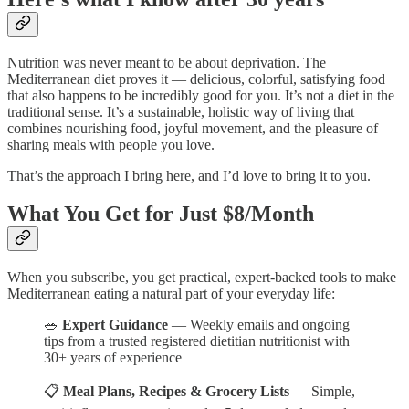
Nutrition was never meant to be about deprivation. The
Mediterranean diet proves it — delicious, colorful, satisfying food
that also happens to be incredibly good for you. It’s not a diet in the
traditional sense. It’s a sustainable, holistic way of living that
combines nourishing food, joyful movement, and the pleasure of
sharing meals with people you love.
That’s the approach I bring here, and I’d love to bring it to you.
What You Get for Just $8/Month
When you subscribe, you get practical, expert-backed tools to make
Mediterranean eating a natural part of your everyday life:
🥗
Expert Guidance
— Weekly emails and ongoing
tips from a trusted registered dietitian nutritionist with
30+ years of experience
📋
Meal Plans, Recipes & Grocery Lists
— Simple,