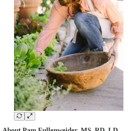
About Pam Fullenweider, MS, RD, LD