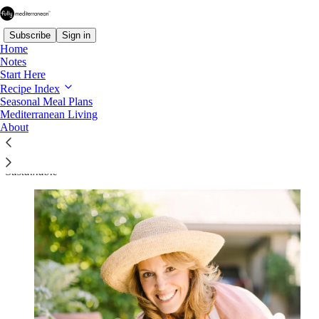
Subscribe
Sign in
Home
Notes
Start Here
Recipe Index
About Fully Mediterranean
Seasonal Meal Plans
Mediterranean Living
About
Modern Mediterranean Eating — Made Simple, Practical, and
Sustainable