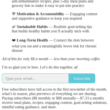
anti-inflammatory recipes, plus 5-day meal plans and
grocery lists to make it easy to put into practice
💬
Motivation & Accountability
— Engaging content
and supportive guidance to keep you inspired
🌿
Sustainable Habits
— Realistic goal-setting tips
that builds healthy habits you’ll actually stick with
❤️
Long-Term Health
— Connect the dots between
what you eat and a meaningfully lower risk for chronic
disease
All of this for only $8 a month — less than your morning coffee.
I’m so glad you’re here. Let’s do this together. 🌿
Subscribe
Free subscribers have full access to the first newsletter of the month,
what’s in season, plus previews of everything we are sharing.
Paying subscribers ($8 monthly or $88 annually—$7.33 a month)
receive meal plans, recipes, engaging content, goal-setting solutions,
mindful eating guidance, and more.