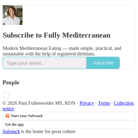
Subscribe to Fully Mediterranean
Modern Mediterranean Eating — made simple, practical, and
sustainable with the help of registered dietitians.
Subscribe
People
© 2026 Pam Fullenweider MS, RDN
·
Privacy
∙
Terms
∙
Collection
notice
Start your Substack
Get the app
Substack
is the home for great culture