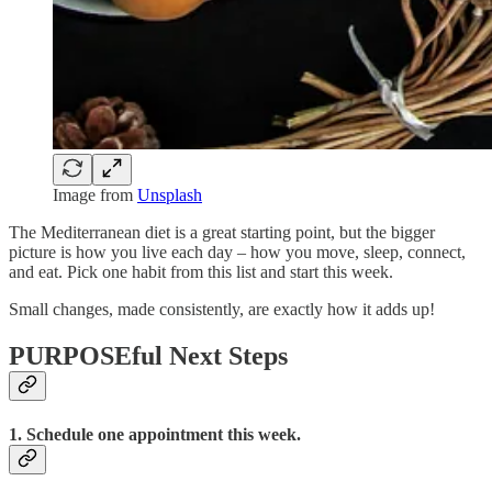
Image from
Unsplash
The Mediterranean diet is a great starting point, but the bigger
picture is how you live each day – how you move, sleep, connect,
and eat. Pick one habit from this list and start this week.
Small changes, made consistently, are exactly how it adds up!
PURPOSEful Next Steps
1. Schedule one appointment this week.