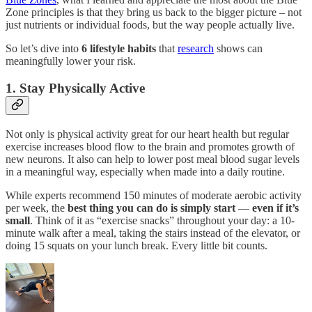
Zone principles is that they bring us back to the bigger picture – not
just nutrients or individual foods, but the way people actually live.
So let’s dive into
6 lifestyle habits
that
research
shows can
meaningfully lower your risk.
1. Stay Physically Active
Not only is physical activity great for our heart health but regular
exercise increases blood flow to the brain and promotes growth of
new neurons. It also can help to lower post meal blood sugar levels
in a meaningful way, especially when made into a daily routine.
While experts recommend 150 minutes of moderate aerobic activity
per week, the
best thing you can do is simply start
—
even if it’s
small
. Think of it as “exercise snacks” throughout your day: a 10-
minute walk after a meal, taking the stairs instead of the elevator, or
doing 15 squats on your lunch break. Every little bit counts.