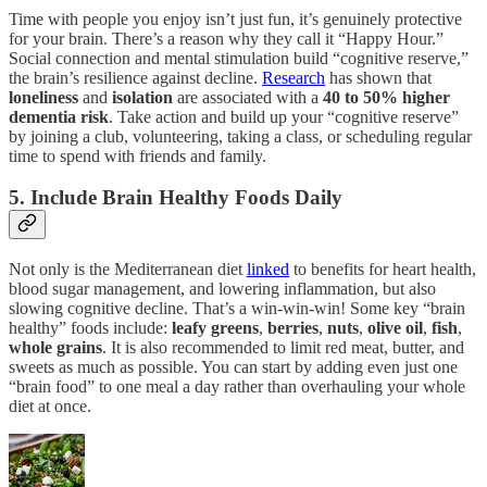
Time with people you enjoy isn’t just fun, it’s genuinely protective
for your brain. There’s a reason why they call it “Happy Hour.”
Social connection and mental stimulation build “cognitive reserve,”
the brain’s resilience against decline.
Research
has shown that
loneliness
and
isolation
are associated with a
40 to 50% higher
dementia risk
. Take action and build up your “cognitive reserve”
by joining a club, volunteering, taking a class, or scheduling regular
time to spend with friends and family.
5. Include Brain Healthy Foods Daily
Not only is the Mediterranean diet
linked
to benefits for heart health,
blood sugar management, and lowering inflammation, but also
slowing cognitive decline. That’s a win-win-win! Some key “brain
healthy” foods include:
leafy greens
,
berries
,
nuts
,
olive oil
,
fish
,
whole
grains
. It is also recommended to limit red meat, butter, and
sweets as much as possible. You can start by adding even just one
“brain food” to one meal a day rather than overhauling your whole
diet at once.