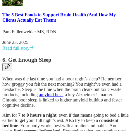
The 5 Best Foods to Support Brain Health (And How My
Clients Actually Eat Them)
Pam Fullenweider MS, RDN
·
June 23, 2025
Read full story
6. Get Enough Sleep
When was the last time you had a poor night’s sleep? Remember
how groggy you felt the next morning? You might’ve even had a
headache. Sleep is the time when the brain clears out toxic waste
products, including
amyloid beta
, a key Alzheimer’s marker.
Chronic poor sleep is linked to higher amyloid buildup and faster
cognitive decline.
Aim for
7 to 9 hours a night
, even if that means going to bed a little
earlier to get your full night’s rest. Also try to keep a
consistent
bedtime
. Your body works best with a routine and habits. And
lastly,
limit screens before bed
. Remember what your mother used