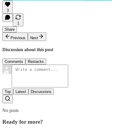
3
1
Share
Previous
Next
Discussion about this post
Comments
Restacks
Top
Latest
Discussions
No posts
Ready for more?