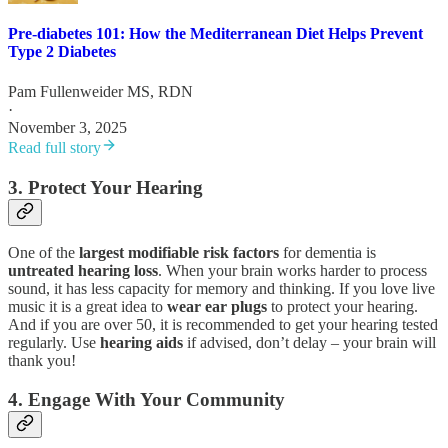
Pre-diabetes 101: How the Mediterranean Diet Helps Prevent
Type 2 Diabetes
Pam Fullenweider MS, RDN
·
November 3, 2025
Read full story
3. Protect Your Hearing
One of the
largest modifiable risk factors
for dementia is
untreated hearing loss
. When your brain works harder to process
sound, it has less capacity for memory and thinking. If you love live
music it is a great idea to
wear ear plugs
to protect your hearing.
And if you are over 50, it is recommended to get your hearing tested
regularly. Use
hearing aids
if advised, don’t delay – your brain will
thank you!
4. Engage With Your Community