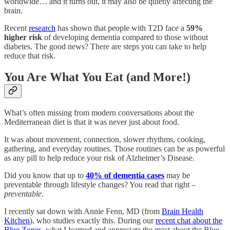
worldwide… and it turns out, it may also be quietly affecting the
brain.
Recent
research
has shown that people with T2D face a
59%
higher risk
of developing dementia compared to those without
diabetes. The good news? There are steps you can take to help
reduce that risk.
You Are What You Eat (and More!)
What’s often missing from modern conversations about the
Mediterranean diet is that it was never just about food.
It was about movement, connection, slower rhythms, cooking,
gathering, and everyday routines. Those routines can be as powerful
as any pill to help reduce your risk of Alzheimer’s Disease.
Did you know that up to
40% of dementia cases
may be
preventable through lifestyle changes? You read that right –
preventable
.
I recently sat down with Annie Fenn, MD (from
Brain Health
Kitchen
), who studies exactly this. During our
recent chat about the
Blue Zones
, what I learned and appreciate the most about the Blue