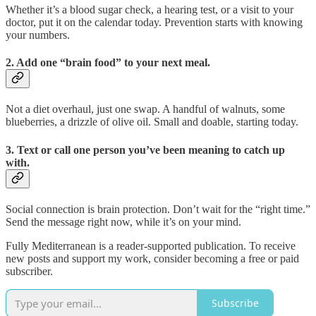
Whether it’s a blood sugar check, a hearing test, or a visit to your
doctor, put it on the calendar today. Prevention starts with knowing
your numbers.
2. Add one “brain food” to your next meal.
Not a diet overhaul, just one swap. A handful of walnuts, some
blueberries, a drizzle of olive oil. Small and doable, starting today.
3. Text or call one person you’ve been meaning to catch up
with.
Social connection is brain protection. Don’t wait for the “right time.”
Send the message right now, while it’s on your mind.
Fully Mediterranean is a reader-supported publication. To receive
new posts and support my work, consider becoming a free or paid
subscriber.
Subscribe