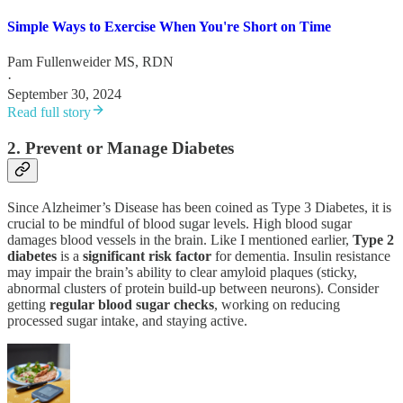
Simple Ways to Exercise When You're Short on Time
Pam Fullenweider MS, RDN
·
September 30, 2024
Read full story
2. Prevent or Manage Diabetes
Since Alzheimer’s Disease has been coined as Type 3 Diabetes, it is
crucial to be mindful of blood sugar levels. High blood sugar
damages blood vessels in the brain. Like I mentioned earlier,
Type 2
diabetes
is a
significant
risk
factor
for dementia. Insulin resistance
may impair the brain’s ability to clear amyloid plaques (sticky,
abnormal clusters of protein build-up between neurons). Consider
getting
regular
blood
sugar
checks
, working on reducing
processed sugar intake, and staying active.