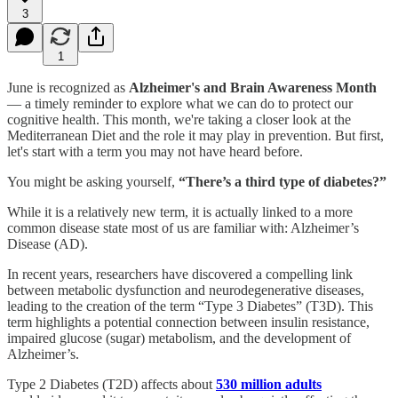
3
1
June is recognized as
Alzheimer's and Brain Awareness Month
— a timely reminder to explore what we can do to protect our
cognitive health. This month, we're taking a closer look at the
Mediterranean Diet and the role it may play in prevention. But first,
let's start with a term you may not have heard before.
You might be asking yourself,
“There’s a third type of diabetes?”
While it is a relatively new term, it is actually linked to a more
common disease state most of us are familiar with: Alzheimer’s
Disease (AD).
In recent years, researchers have discovered a compelling link
between metabolic dysfunction and neurodegenerative diseases,
leading to the creation of the term “Type 3 Diabetes” (T3D). This
term highlights a potential connection between insulin resistance,
impaired glucose (sugar) metabolism, and the development of
Alzheimer’s.
Type 2 Diabetes (T2D) affects about
530 million adults