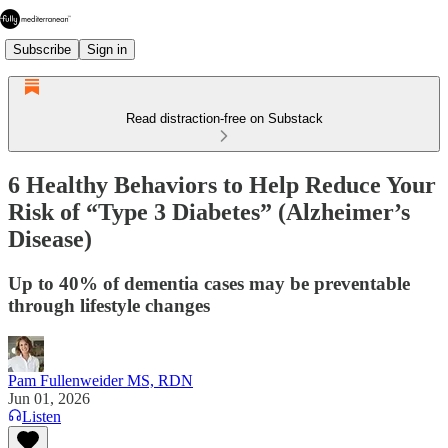
Subscribe
Sign in
Read distraction-free on Substack
6 Healthy Behaviors to Help Reduce Your
Risk of “Type 3 Diabetes” (Alzheimer’s
Disease)
Up to 40% of dementia cases may be preventable
through lifestyle changes
Pam Fullenweider MS, RDN
Jun 01, 2026
Listen