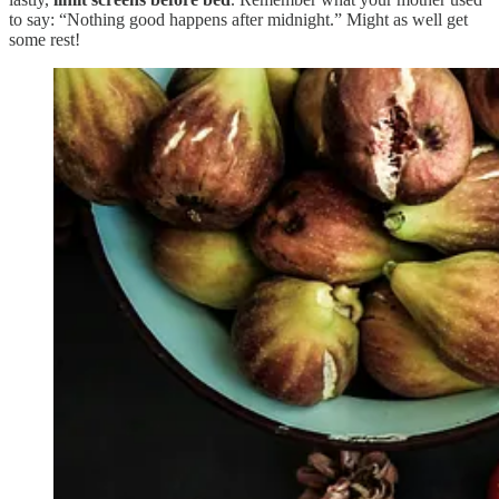
to say: “Nothing good happens after midnight.” Might as well get
some rest!