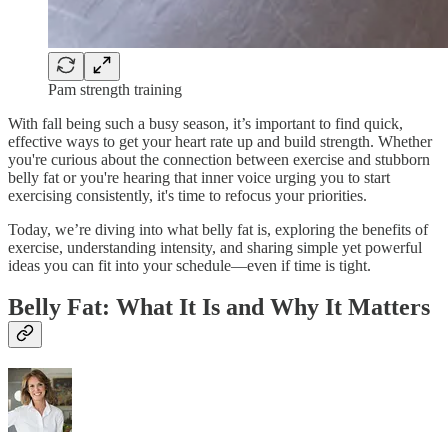
Pam strength training
With fall being such a busy season, it’s important to find quick,
effective ways to get your heart rate up and build strength. Whether
you're curious about the connection between exercise and stubborn
belly fat or you're hearing that inner voice urging you to start
exercising consistently, it's time to refocus your priorities.
Today, we’re diving into what belly fat is, exploring the benefits of
exercise, understanding intensity, and sharing simple yet powerful
ideas you can fit into your schedule—even if time is tight.
Belly Fat: What It Is and Why It Matters