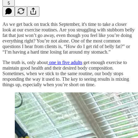
5
As we get back on track this September, it's time to take a closer
look at our exercise routines. Are you struggling with stubborn belly
fat that just won’t go away, even though you feel like you’re doing
everything right? You’re not alone. One of the most common
questions I hear from clients is, “How do I get rid of belly fat?” or
“I’m having a hard time losing fat around my stomach.”
The truth is, only about
one in five adults
get enough exercise to
maintain good health and their desired body composition.
Sometimes, when we stick to the same routine, our body stops
responding the way it used to. The key to seeing results is mixing
things up, especially when you’re short on time.