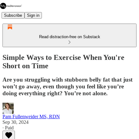
Subscribe
Sign in
Read distraction-free on Substack
Simple Ways to Exercise When You're
Short on Time
Are you struggling with stubborn belly fat that just
won’t go away, even though you feel like you’re
doing everything right? You’re not alone.
Pam Fullenweider MS, RDN
Sep 30, 2024
∙ Paid