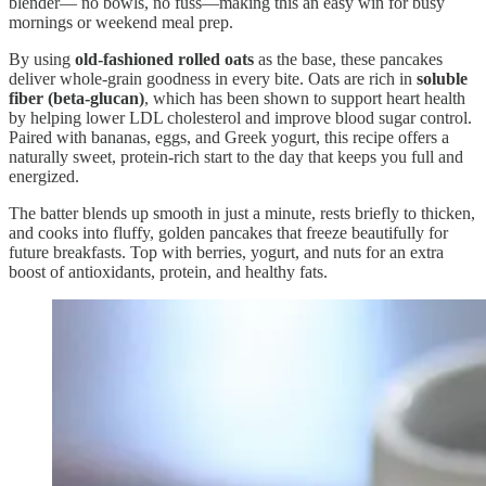
blender— no bowls, no fuss—making this an easy win for busy
mornings or weekend meal prep.
By using
old-fashioned rolled oats
as the base, these pancakes
deliver whole-grain goodness in every bite. Oats are rich in
soluble
fiber (beta-glucan)
, which has been shown to support heart health
by helping lower LDL cholesterol and improve blood sugar control.
Paired with bananas, eggs, and Greek yogurt, this recipe offers a
naturally sweet, protein-rich start to the day that keeps you full and
energized.
The batter blends up smooth in just a minute, rests briefly to thicken,
and cooks into fluffy, golden pancakes that freeze beautifully for
future breakfasts. Top with berries, yogurt, and nuts for an extra
boost of antioxidants, protein, and healthy fats.