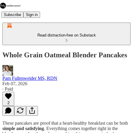
Subscribe
Sign in
Read distraction-free on Substack
Whole Grain Oatmeal Blender Pancakes
Pam Fullenweider MS, RDN
Feb 07, 2026
∙ Paid
2
These pancakes are proof that a heart-healthy breakfast can be both
simple and satisfying
. Everything comes together right in the