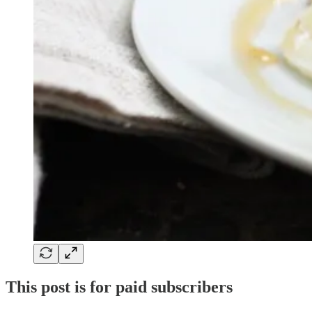
This post is for paid subscribers