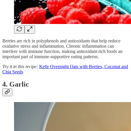
Berries are rich in polyphenols and antioxidants that help reduce
oxidative stress and inflammation. Chronic inflammation can
interfere with immune function, making antioxidant-rich foods an
important part of immune-supportive eating patterns.
Try it in this recipe:
Kefir Overnight Oats with Berries, Coconut and
Chia Seeds
4. Garlic