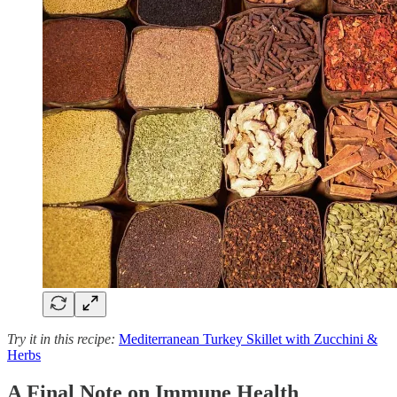
Try it in this recipe:
Mediterranean Turkey Skillet with Zucchini &
Herbs
A Final Note on Immune Health