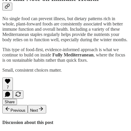
No single food can prevent illness, but dietary patterns rich in
whole, plant-forward foods are consistently associated with better
immune function and overall health. Including a variety of these
Mediterranean staples regularly helps provide the nutrients your
body relies on to function well, especially during the winter months.
This type of food-first, evidence-informed approach is what we
continue to build on inside
Fully Mediterranean
, where the focus
is on sustainable habits rather than quick fixes.
Small, consistent choices matter.
7
Share
Previous
Next
Discussion about this post