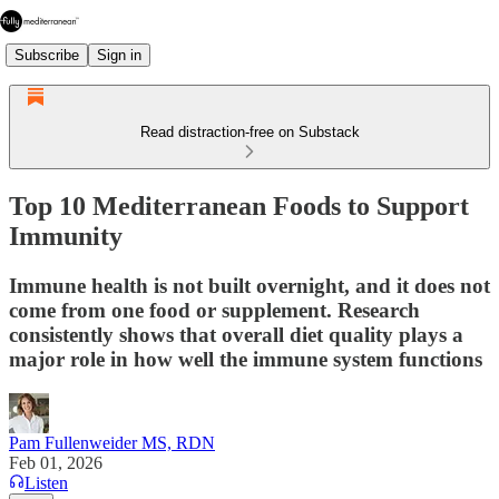
Subscribe
Sign in
Read distraction-free on Substack
Top 10 Mediterranean Foods to Support
Immunity
Immune health is not built overnight, and it does not
come from one food or supplement. Research
consistently shows that overall diet quality plays a
major role in how well the immune system functions
Pam Fullenweider MS, RDN
Feb 01, 2026
Listen