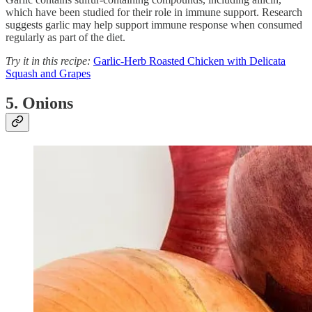
which have been studied for their role in immune support. Research
suggests garlic may help support immune response when consumed
regularly as part of the diet.
Try it in this recipe:
Garlic-Herb Roasted Chicken with Delicata
Squash and Grapes
5. Onions