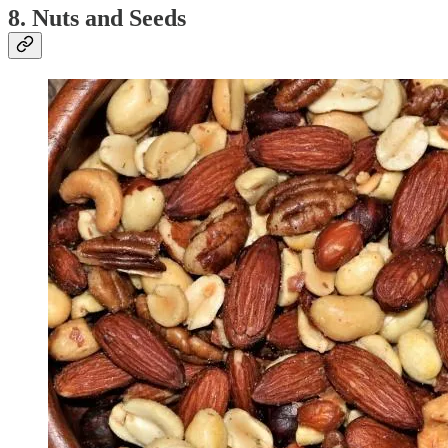
8. Nuts and Seeds