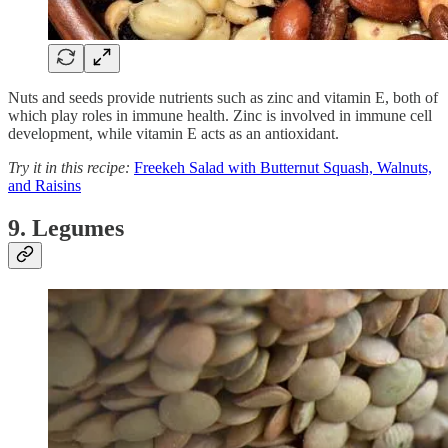
Nuts and seeds provide nutrients such as zinc and vitamin E, both of
which play roles in immune health. Zinc is involved in immune cell
development, while vitamin E acts as an antioxidant.
Try it in this recipe:
Freekeh Salad with Butternut Squash, Walnuts,
and Raisins
9. Legumes