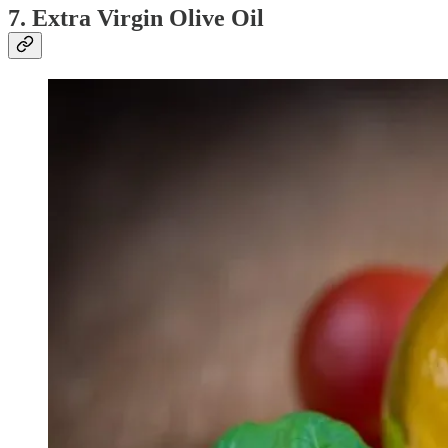
7. Extra Virgin Olive Oil