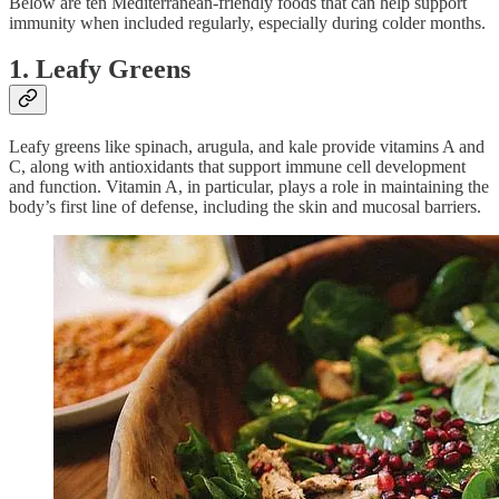
Below are ten Mediterranean-friendly foods that can help support
immunity when included regularly, especially during colder months.
1. Leafy Greens
Leafy greens like spinach, arugula, and kale provide vitamins A and
C, along with antioxidants that support immune cell development
and function. Vitamin A, in particular, plays a role in maintaining the
body’s first line of defense, including the skin and mucosal barriers.