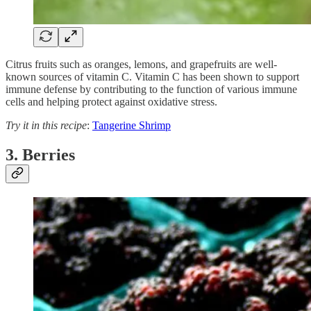
Citrus fruits such as oranges, lemons, and grapefruits are well-
known sources of vitamin C. Vitamin C has been shown to support
immune defense by contributing to the function of various immune
cells and helping protect against oxidative stress.
Try it in this recipe
:
Tangerine Shrimp
3. Berries