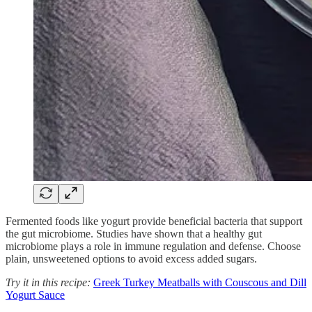
Fermented foods like yogurt provide beneficial bacteria that support
the gut microbiome. Studies have shown that a healthy gut
microbiome plays a role in immune regulation and defense. Choose
plain, unsweetened options to avoid excess added sugars.
Try it in this recipe:
Greek Turkey Meatballs with Couscous and Dill
Yogurt Sauce