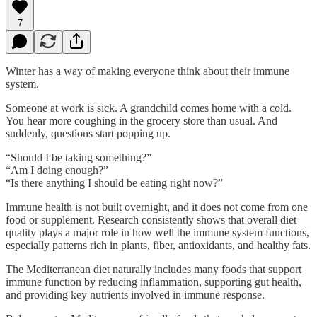
7
Winter has a way of making everyone think about their immune
system.
Someone at work is sick. A grandchild comes home with a cold.
You hear more coughing in the grocery store than usual. And
suddenly, questions start popping up.
“Should I be taking something?”
“Am I doing enough?”
“Is there anything I should be eating right now?”
Immune health is not built overnight, and it does not come from one
food or supplement. Research consistently shows that overall diet
quality plays a major role in how well the immune system functions,
especially patterns rich in plants, fiber, antioxidants, and healthy fats.
The Mediterranean diet naturally includes many foods that support
immune function by reducing inflammation, supporting gut health,
and providing key nutrients involved in immune response.