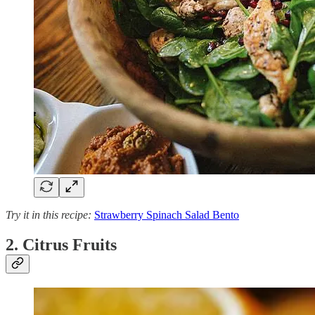
Try it in this recipe:
Strawberry Spinach Salad Bento
2. Citrus Fruits