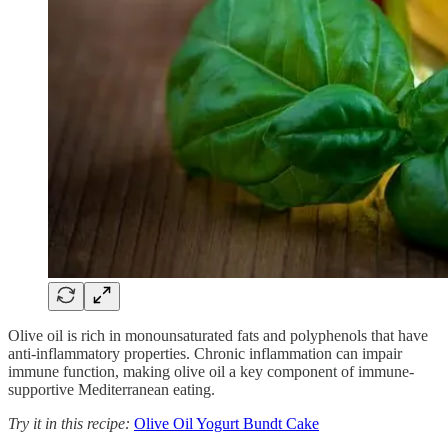
Olive oil is rich in monounsaturated fats and polyphenols that have
anti-inflammatory properties. Chronic inflammation can impair
immune function, making olive oil a key component of immune-
supportive Mediterranean eating.
Try it in this recipe:
Olive Oil Yogurt Bundt Cake