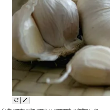
Garlic contains sulfur-containing compounds, including allicin,