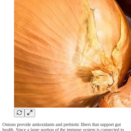
Onions provide antioxidants and prebiotic fibers that support gut
health. Since a large portion of the immune system is connected to