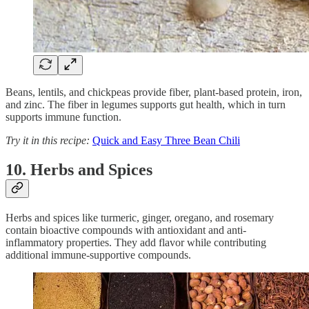
Beans, lentils, and chickpeas provide fiber, plant-based protein, iron,
and zinc. The fiber in legumes supports gut health, which in turn
supports immune function.
Try it in this recipe:
Quick and Easy Three Bean Chili
10. Herbs and Spices
Herbs and spices like turmeric, ginger, oregano, and rosemary
contain bioactive compounds with antioxidant and anti-
inflammatory properties. They add flavor while contributing
additional immune-supportive compounds.