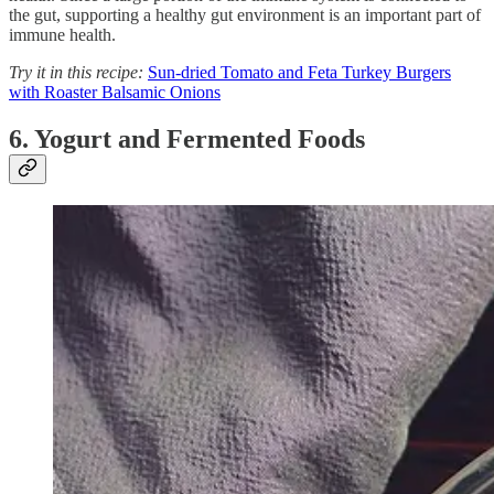
the gut, supporting a healthy gut environment is an important part of
immune health.
Try it in this recipe:
Sun-dried Tomato and Feta Turkey Burgers
with Roaster Balsamic Onions
6. Yogurt and Fermented Foods