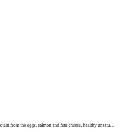
rotein from the eggs, salmon and feta cheese, healthy unsatu…