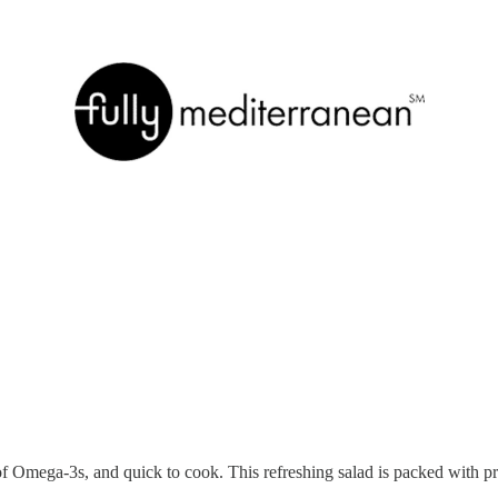
 of Omega-3s, and quick to cook. This refreshing salad is packed with p