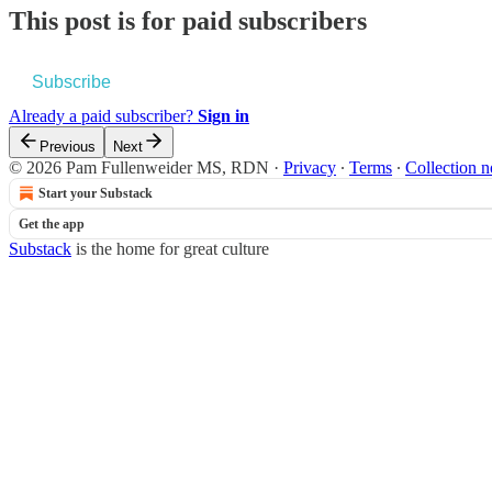
This post is for paid subscribers
Subscribe
Already a paid subscriber?
Sign in
Previous
Next
© 2026 Pam Fullenweider MS, RDN
·
Privacy
∙
Terms
∙
Collection n
Start your Substack
Get the app
Substack
is the home for great culture