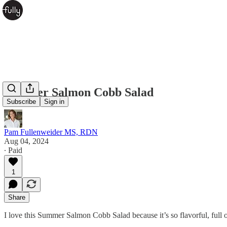
Summer Salmon Cobb Salad
Subscribe
Sign in
Pam Fullenweider MS, RDN
Aug 04, 2024
∙ Paid
1
Share
I love this Summer Salmon Cobb Salad because it’s so flavorful, full