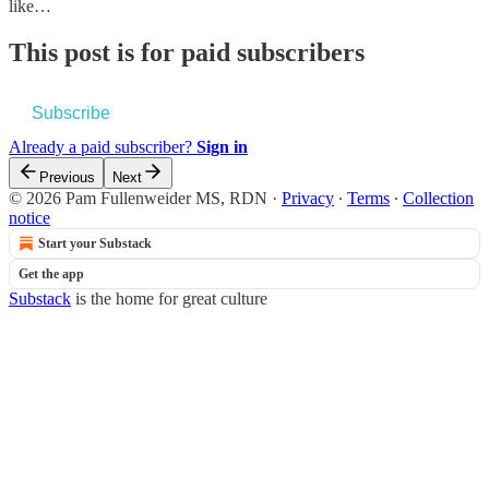
like…
This post is for paid subscribers
Subscribe
Already a paid subscriber?
Sign in
Previous
Next
© 2026 Pam Fullenweider MS, RDN
·
Privacy
∙
Terms
∙
Collection
notice
Start your Substack
Get the app
Substack
is the home for great culture