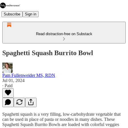
Subscribe
Sign in
Read distraction-free on Substack
Spaghetti Squash Burrito Bowl
Pam Fullenweider MS, RDN
Jul 01, 2024
∙ Paid
Spaghetti squash is a very filling, low-carbohydrate vegetable that
can be used in place of pasta or noodles in many dishes. These
Spaghetti Squash Burrito Bowls are loaded with colorful veggies