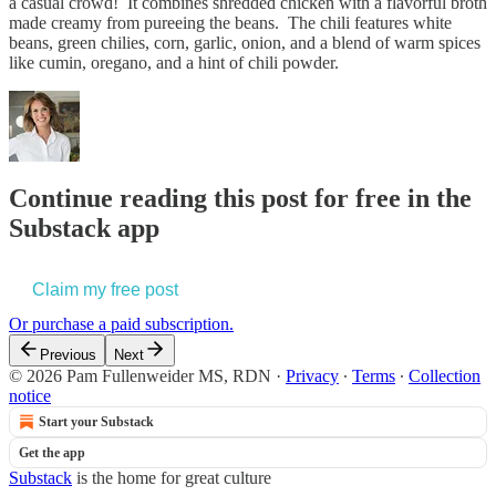
a casual crowd! It combines shredded chicken with a flavorful broth
made creamy from pureeing the beans. The chili features white
beans, green chilies, corn, garlic, onion, and a blend of warm spices
like cumin, oregano, and a hint of chili powder.
Continue reading this post for free in the
Substack app
Claim my free post
Or purchase a paid subscription.
Previous
Next
© 2026 Pam Fullenweider MS, RDN
·
Privacy
∙
Terms
∙
Collection
notice
Start your Substack
Get the app
Substack
is the home for great culture