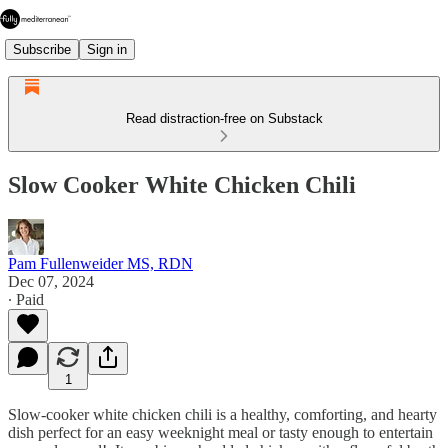
Subscribe
Sign in
Read distraction-free on Substack
Slow Cooker White Chicken Chili
Pam Fullenweider MS, RDN
Dec 07, 2024
∙ Paid
1
Slow-cooker white chicken chili is a healthy, comforting, and hearty
dish perfect for an easy weeknight meal or tasty enough to entertain