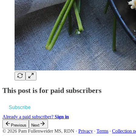
This post is for paid subscribers
Subscribe
Already a paid subscriber?
Sign in
Previous
Next
© 2026 Pam Fullenweider MS, RDN
·
Privacy
∙
Terms
∙
Collection n