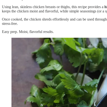
Using lean, skinless chicken breasts or thighs, this recipe provides a
h
keeps the chicken moist and flavorful, while simple seasonings (or a sp
Once cooked, the chicken shreds effortlessly and can be used throughou
stress-free.
Easy prep. Moist, flavorful results.