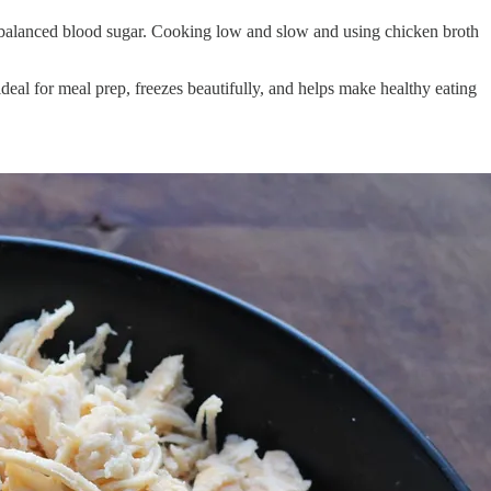
d balanced blood sugar. Cooking low and slow and using chicken broth
ideal for meal prep, freezes beautifully, and helps make healthy eating