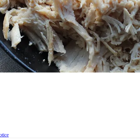
otice