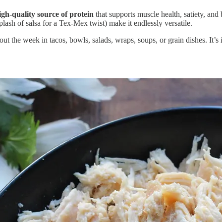
igh-quality source of protein
that supports muscle health, satiety, an
lash of salsa for a Tex-Mex twist) make it endlessly versatile.
t the week in tacos, bowls, salads, wraps, soups, or grain dishes. It’s 