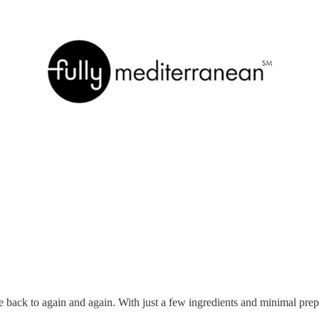
e back to again and again. With just a few ingredients and minimal pr