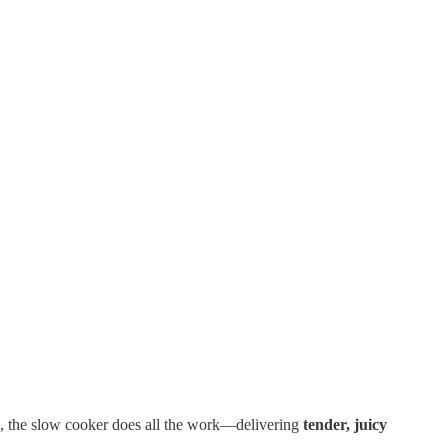
ep, the slow cooker does all the work—delivering
tender, juicy