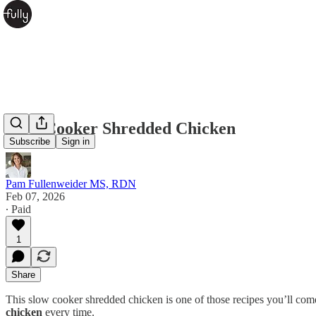
Slow Cooker Shredded Chicken
Subscribe
Sign in
Pam Fullenweider MS, RDN
Feb 07, 2026
∙ Paid
1
Share
This slow cooker shredded chicken is one of those recipes you’ll com
chicken
every time.