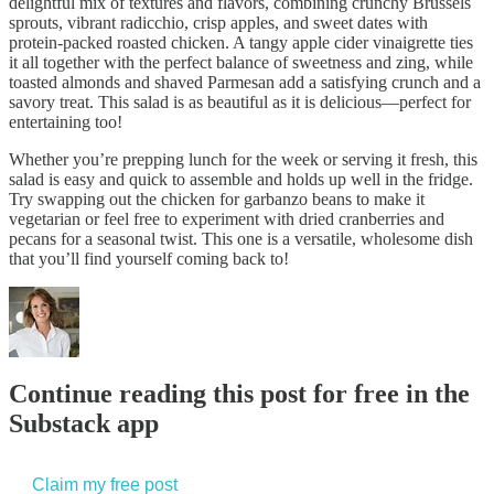
delightful mix of textures and flavors, combining crunchy Brussels
sprouts, vibrant radicchio, crisp apples, and sweet dates with
protein-packed roasted chicken. A tangy apple cider vinaigrette ties
it all together with the perfect balance of sweetness and zing, while
toasted almonds and shaved Parmesan add a satisfying crunch and a
savory treat. This salad is as beautiful as it is delicious—perfect for
entertaining too!
Whether you’re prepping lunch for the week or serving it fresh, this
salad is easy and quick to assemble and holds up well in the fridge.
Try swapping out the chicken for garbanzo beans to make it
vegetarian or feel free to experiment with dried cranberries and
pecans for a seasonal twist. This one is a versatile, wholesome dish
that you’ll find yourself coming back to!
Continue reading this post for free in the
Substack app
Claim my free post