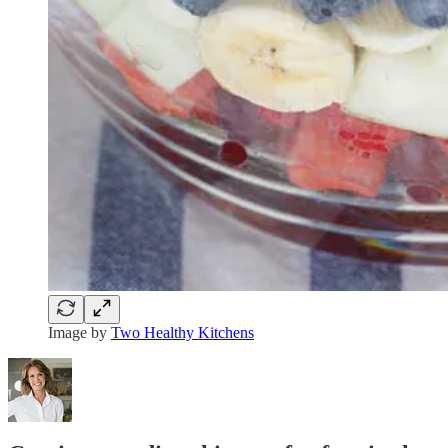
Image by
Two Healthy Kitchens