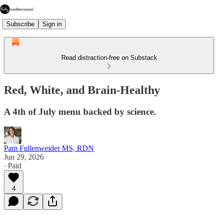
Subscribe
Sign in
Read distraction-free on Substack
Red, White, and Brain-Healthy
A 4th of July menu backed by science.
Pam Fullenweider MS, RDN
Jun 29, 2026
∙ Paid
4