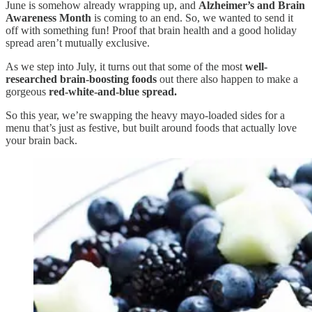
June is somehow already wrapping up, and
Alzheimer’s and Brain
Awareness Month
is coming to an end. So, we wanted to send it
off with something fun! Proof that brain health and a good holiday
spread aren’t mutually exclusive.
As we step into July, it turns out that some of the most
well-
researched brain-boosting foods
out there also happen to make a
gorgeous
red-white-and-blue spread.
So this year, we’re swapping the heavy mayo-loaded sides for a
menu that’s just as festive, but built around foods that actually love
your brain back.