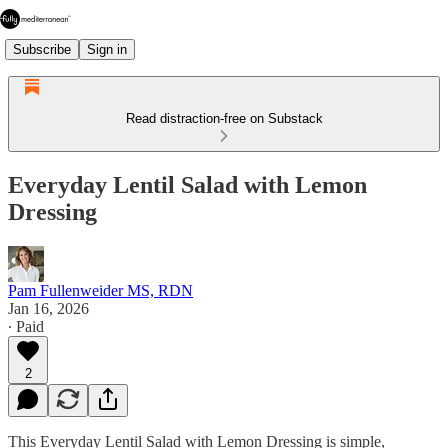
Subscribe
Sign in
Read distraction-free on Substack
Everyday Lentil Salad with Lemon
Dressing
Pam Fullenweider MS, RDN
Jan 16, 2026
∙ Paid
2
This Everyday Lentil Salad with Lemon Dressing is simple,