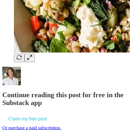
Continue reading this post for free in the
Substack app
Claim my free post
Or purchase a paid subscription.