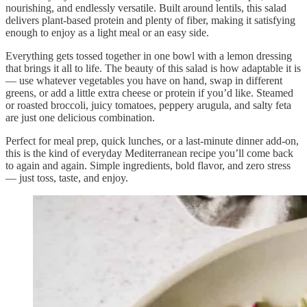
nourishing, and endlessly versatile. Built around lentils, this salad
delivers plant-based protein and plenty of fiber, making it satisfying
enough to enjoy as a light meal or an easy side.
Everything gets tossed together in one bowl with a lemon dressing
that brings it all to life. The beauty of this salad is how adaptable it is
— use whatever vegetables you have on hand, swap in different
greens, or add a little extra cheese or protein if you’d like. Steamed
or roasted broccoli, juicy tomatoes, peppery arugula, and salty feta
are just one delicious combination.
Perfect for meal prep, quick lunches, or a last-minute dinner add-on,
this is the kind of everyday Mediterranean recipe you’ll come back
to again and again. Simple ingredients, bold flavor, and zero stress
— just toss, taste, and enjoy.