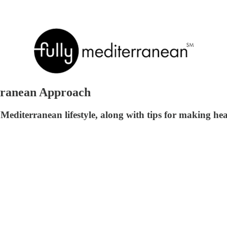
rranean Approach
 Mediterranean lifestyle, along with tips for making hea