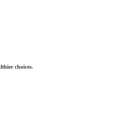
lthier choices.