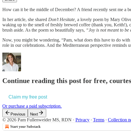
How can it be the middle of December? A friend recently sent me a bea
In her article, she shared
Don’t Hesitate,
a lovely poem by Mary Oliver 
waking up to the smell of freshly brewed coffee (thank you, Keith!), 
brush aside. As the poem so beautifully says,
“Joy is not meant to be
Now, you might be wondering, “Pam, what does this have to do with the
role in our celebrations. And the Mediterranean perspective reminds u
Continue reading this post for free, cour
Claim my free post
Or purchase a paid subscription.
Previous
Next
© 2026 Pam Fullenweider MS, RDN
·
Privacy
∙
Terms
∙
Collection n
Start your Substack