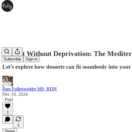
Dessert Without Deprivation: The Medite
Subscribe
Sign in
Let’s explore how desserts can fit seamlessly into your
Pam Fullenweider MS, RDN
Dec 16, 2024
∙ Paid
1
1
Share