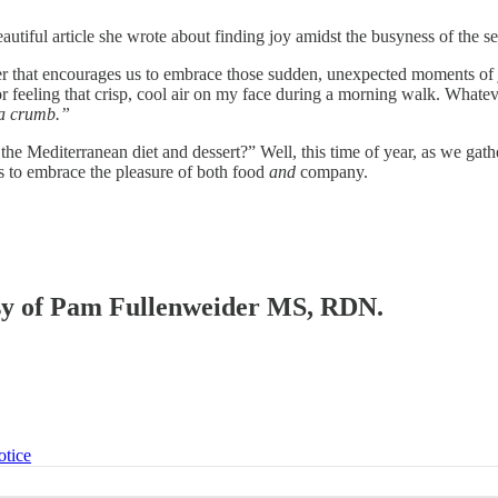
utiful article she wrote about finding joy amidst the busyness of the s
that encourages us to embrace those sudden, unexpected moments of joy
or feeling that crisp, cool air on my face during a morning walk. What
 a crumb.”
 Mediterranean diet and dessert?” Well, this time of year, as we gather
s to embrace the pleasure of both food
and
company.
tesy of Pam Fullenweider MS, RDN.
otice