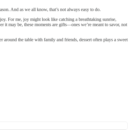
eason. And as we all know, that’s not always easy to do.
. For me, joy might look like catching a breathtaking sunrise,
ever it may be, these moments are gifts—ones we’re meant to savor, not
 around the table with family and friends, dessert often plays a sweet