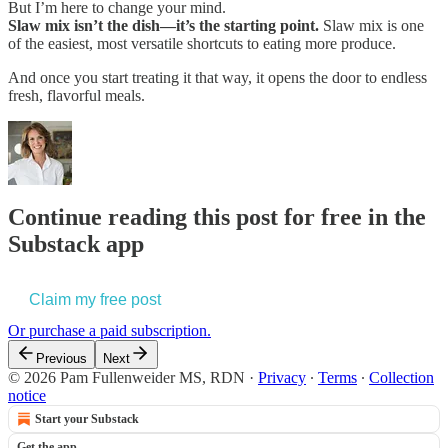
But I’m here to change your mind.
Slaw mix isn’t the dish—it’s the starting point.
Slaw mix is one
of the easiest, most versatile shortcuts to eating more produce.
And once you start treating it that way, it opens the door to endless
fresh, flavorful meals.
Continue reading this post for free in the
Substack app
Claim my free post
Or purchase a paid subscription.
Previous
Next
© 2026 Pam Fullenweider MS, RDN
·
Privacy
∙
Terms
∙
Collection
notice
Start your Substack
Get the app