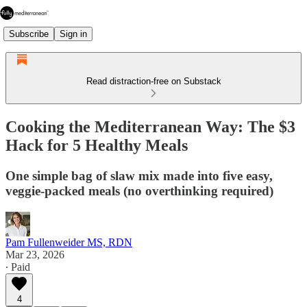
Subscribe
Sign in
Read distraction-free on Substack
Cooking the Mediterranean Way: The $3
Hack for 5 Healthy Meals
One simple bag of slaw mix made into five easy,
veggie-packed meals (no overthinking required)
Pam Fullenweider MS, RDN
Mar 23, 2026
∙ Paid
4