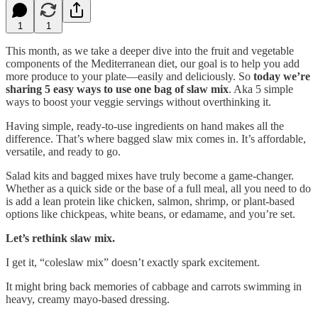
1
1
This month, as we take a deeper dive into the fruit and vegetable
components of the Mediterranean diet, our goal is to help you add
more produce to your plate—easily and deliciously. So
today we’re
sharing 5 easy ways to use one bag of slaw mix
. Aka 5 simple
ways to boost your veggie servings without overthinking it.
Having simple, ready-to-use ingredients on hand makes all the
difference. That’s where bagged slaw mix comes in. It’s affordable,
versatile, and ready to go.
Salad kits and bagged mixes have truly become a game-changer.
Whether as a quick side or the base of a full meal, all you need to do
is add a lean protein like chicken, salmon, shrimp, or plant-based
options like chickpeas, white beans, or edamame, and you’re set.
Let’s rethink slaw mix.
I get it, “coleslaw mix” doesn’t exactly spark excitement.
It might bring back memories of cabbage and carrots swimming in
heavy, creamy mayo-based dressing.